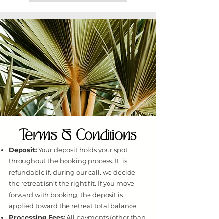
Terms & Conditions
Deposit:
Your deposit holds your spot
throughout the booking process. It is
refundable if, during our call, we decide
the retreat isn’t the right fit. If you move
forward with booking, the deposit is
applied toward the retreat total balance.
Processing Fees:
All payments (other than