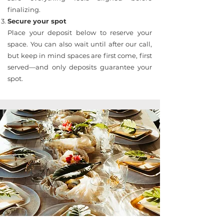
finalizing.
Secure your spot
Place your deposit below to reserve your
space. You can also wait until after our call,
but keep in mind spaces are first come, first
served—and only deposits guarantee your
spot.