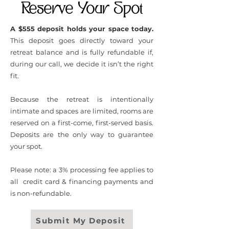
Reserve Your Spot
A $555 deposit holds your space today.
This deposit goes directly toward your
retreat balance and is fully refundable if,
during our call, we decide it isn’t the right
fit.
Because the retreat is intentionally
intimate and spaces are limited, rooms are
reserved on a first-come, first-served basis.
Deposits are the only way to guarantee
your spot.
Please note: a 3% processing fee applies to
all credit card & financing payments and
is non-refundable.
Submit My Deposit