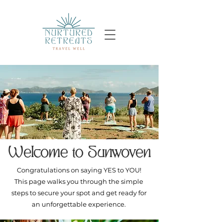
Welcome to Sunwoven
Congratulations on saying YES to YOU!
This page walks you through the simple
steps to secure your spot and get ready for
an unforgettable experience.