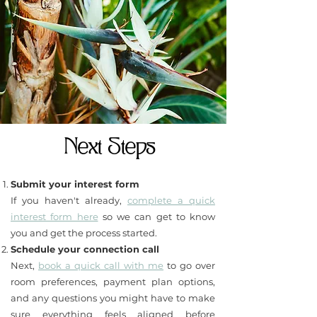
Next Steps
Submit your interest form
If you haven't already,
complete a quick
interest form here
so we can get to know
you and get the process started.
Schedule your connection call
Next,
book a quick call with me
to go over
room preferences, payment plan options,
and any questions you might have to make
sure everything feels aligned before