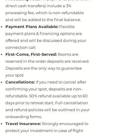
direct cash transfers) include a 3%
processing fee, which is non-refundable
and will be added to the final balance.
Payment Plans Available:
Flexible
payment plans & financing options are
offered and will be discussed during your
connection call.
First-Come, First-Served:
Rooms are
reserved in the order deposits are received.
Deposits are the only way to guarantee
your spot.
Cancellations:
If you need to cancel after
confirming your spot, deposits are non-
refundable. 50% refund available up to 60
days prior to retreat start. Full cancellation
and refund policies will be outlined in your
onboarding forms.
Travel Insurance:
Strongly encouraged to
protect your investment in case of flight