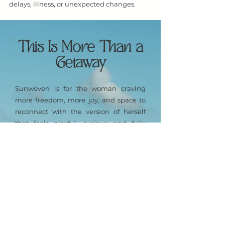
delays, illness, or unexpected changes.
This Is More Than a
Getaway
Sunwoven is for the woman craving
more freedom, more joy, and space to
reconnect with the version of herself
that feels playful, curious, and fully
alive.
Over six sun-drenched days on St. John,
you’ll experience:
A vibrant mix of island adventure,
connection, and ease
Time to explore, laugh, and breathe
freely
Meaningful moments with like-minded